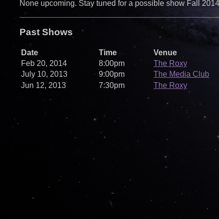
None upcoming. Stay tuned for a possible show Fall 2014!
Past Shows
Date
Time
Venue
Feb 20, 2014
8:00pm
The Roxy
July 10, 2013
9:00pm
The Media Club
Jun 12, 2013
7:30pm
The Roxy