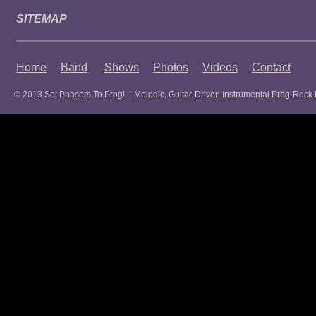
SITEMAP
Home
Band
Shows
Photos
Videos
Contact
© 2013 Set Phasers To Prog! – Melodic, Guitar-Driven Instrumental Prog-Rock 