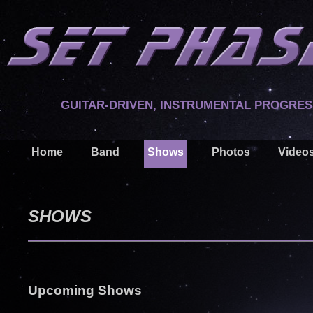
GUITAR-DRIVEN, INSTRUMENTAL PROGRES
Home
Band
Shows
Photos
Video
SHOWS
Upcoming Shows