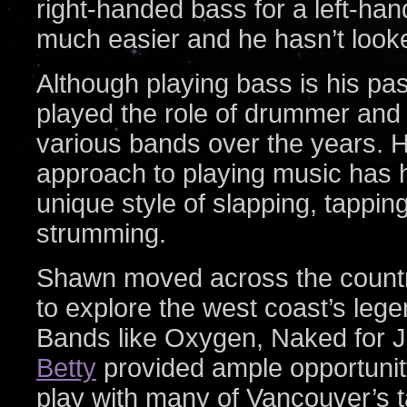
right-handed bass for a left-ha
much easier and he hasn’t look
Although playing bass is his pa
played the role of drummer and c
various bands over the years. 
approach to playing music has h
unique style of slapping, tappin
strumming.
Shawn moved across the countr
to explore the west coast’s leg
Bands like Oxygen, Naked for J
Betty
provided ample opportunit
play with many of Vancouver’s t