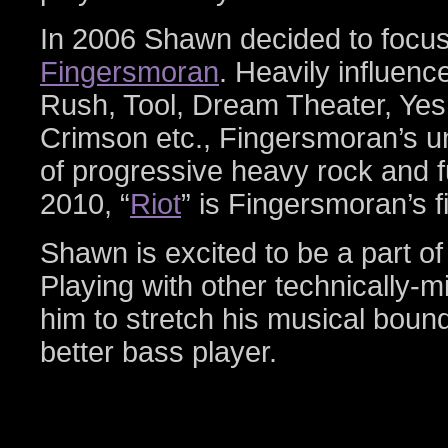
In 2006 Shawn decided to focus 
Fingersmoran
. Heavily influen
Rush, Tool, Dream Theater, Yes
Crimson etc., Fingersmoran’s u
of progressive heavy rock and f
2010, “
Riot
” is Fingersmoran’s fi
Shawn is excited to be a part o
Playing with other technically-
him to stretch his musical bou
better bass player.