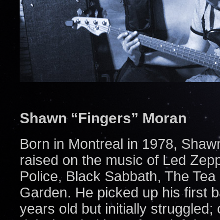
Shawn “Fingers” Moran
Born in Montreal in 1978, Shaw
raised on the music of Led Zepp
Police, Black Sabbath, The Tea
Garden. He picked up his first
years old but initially struggle