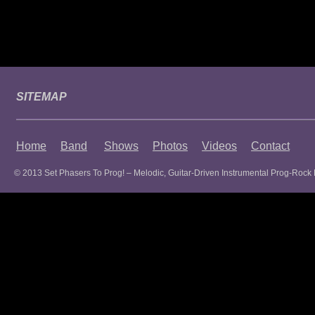
SITEMAP
Home
Band
Shows
Photos
Videos
Contact
© 2013 Set Phasers To Prog! – Melodic, Guitar-Driven Instrumental Prog-Rock 