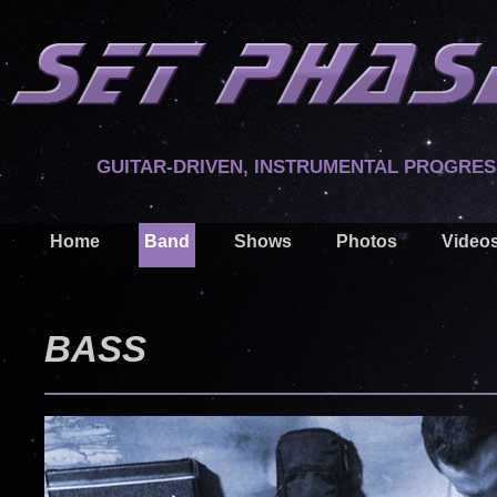
GUITAR-DRIVEN, INSTRUMENTAL PROGRES
Home
Band
Shows
Photos
Video
BASS